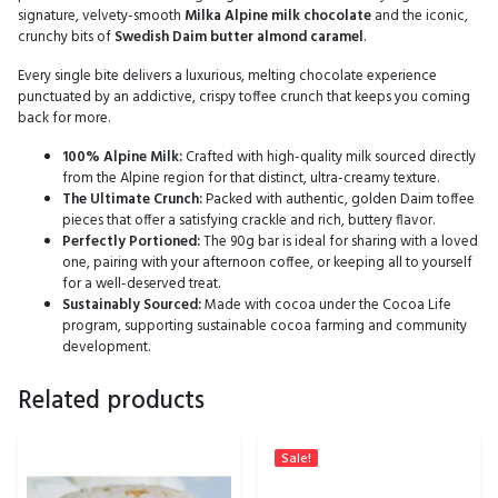
signature, velvety-smooth
Milka Alpine milk chocolate
and the iconic,
crunchy bits of
Swedish Daim butter almond caramel
.
Every single bite delivers a luxurious, melting chocolate experience
punctuated by an addictive, crispy toffee crunch that keeps you coming
back for more.
100% Alpine Milk:
Crafted with high-quality milk sourced directly
from the Alpine region for that distinct, ultra-creamy texture.
The Ultimate Crunch:
Packed with authentic, golden Daim toffee
pieces that offer a satisfying crackle and rich, buttery flavor.
Perfectly Portioned:
The 90g bar is ideal for sharing with a loved
one, pairing with your afternoon coffee, or keeping all to yourself
for a well-deserved treat.
Sustainably Sourced:
Made with cocoa under the Cocoa Life
program, supporting sustainable cocoa farming and community
development.
Related products
Sale!