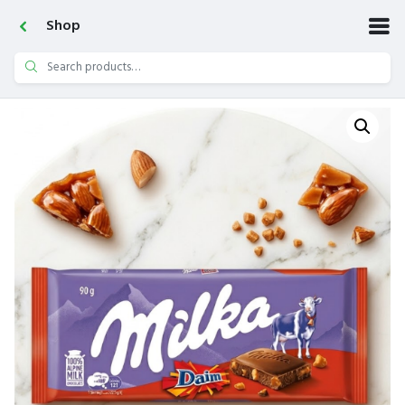
Shop
Search
for: