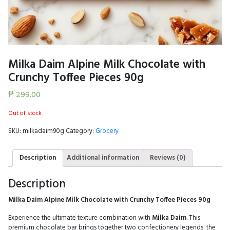
Milka Daim Alpine Milk Chocolate with
Crunchy Toffee Pieces 90g
₱
299.00
Out of stock
SKU:
milkadaim90g
Category:
Grocery
Description
Additional information
Reviews (0)
Description
Milka Daim Alpine Milk Chocolate with Crunchy Toffee Pieces 90g
Experience the ultimate texture combination with
Milka Daim
. This
premium chocolate bar brings together two confectionery legends: the