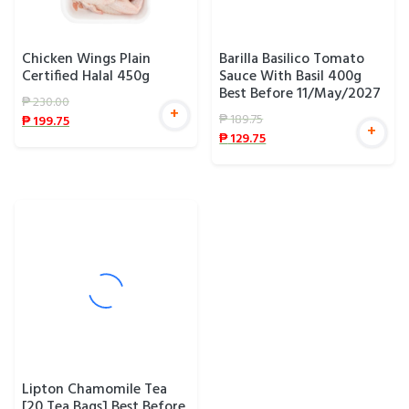
Chicken Wings Plain
Barilla Basilico Tomato
Certified Halal 450g
Sauce With Basil 400g
Best Before 11/May/2027
₱
230.00
+
₱
189.75
₱
199.75
+
₱
129.75
Lipton Chamomile Tea
[20 Tea Bags] Best Before