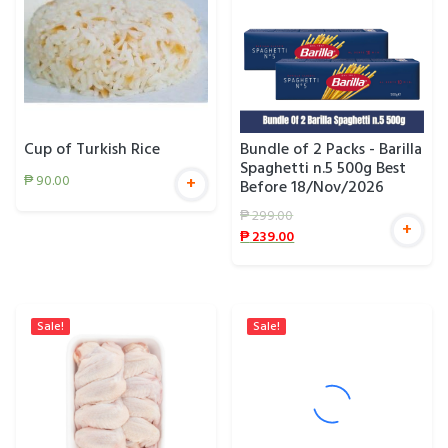
Cup of Turkish Rice
Bundle of 2 Packs - Barilla
Spaghetti n.5 500g Best
₱
90.00
+
Before 18/Nov/2026
₱
299.00
+
₱
239.00
Sale!
Sale!