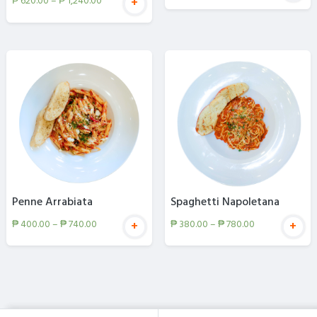
₱
620.00
–
₱
1,240.00
+
Penne Arrabiata
Spaghetti Napoletana
₱
400.00
–
₱
740.00
₱
380.00
–
₱
780.00
+
+