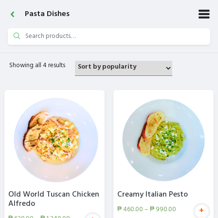
Pasta Dishes
Search
for:
Showing all 4 results
Old World Tuscan Chicken
Creamy Italian Pesto
Alfredo
₱
460.00
–
₱
990.00
+