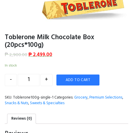
Toblerone Milk Chocolate Box
(20pcs*100g)
₱
2,900.00
₱
2,499.00
In stock
Quantity
-
+
ADD TO CART
SKU:
Toblerone100g-single-1
Categories:
Grocery
,
Premium Selections
,
Snacks & Nuts
,
Sweets & Specialties
Reviews (0)