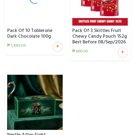
Pack Of 10 Toblerone
Pack Of 3 Skittles Fruit
Dark Chocolate 100g
Chewy Candy Pouch 152g
Best Before 08/Sep/2026
₱
1,499.00
+
₱
660.00
+