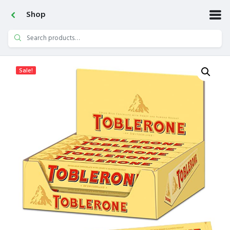
Shop
Search
for:
Sale!