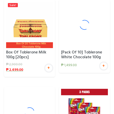
Sale!
Box Of Toblerone Milk
[Pack Of 10] Toblerone
100g [20pcs]
White Chocolate 100g
₱
2,900.00
₱
1,499.00
+
+
₱
2,499.00