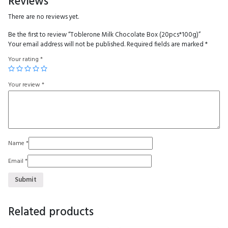
Reviews
There are no reviews yet.
Be the first to review “Toblerone Milk Chocolate Box (20pcs*100g)”
Your email address will not be published.
Required fields are marked
*
Your rating
*
Your review
*
Name
*
Email
*
Related products