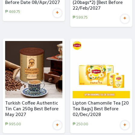
Before Date 08/Apr/2027
(20bags*2) [Best Before
22/Feb/2027
₱
469.75
+
₱
599.75
+
Turkish Coffee Authentic
Lipton Chamomile Tea [20
Tin Can 250g Best Before
Tea Bags] Best Before
May 2027
02/Dec/2028
₱
995.00
₱
250.00
+
+