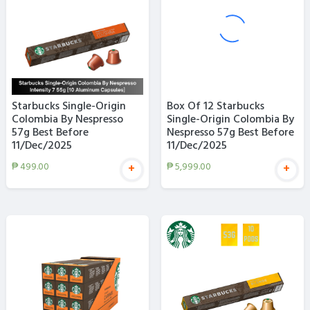
Starbucks Single-Origin
Box Of 12 Starbucks
Colombia By Nespresso
Single-Origin Colombia By
57g Best Before
Nespresso 57g Best Before
11/Dec/2025
11/Dec/2025
₱
499.00
₱
5,999.00
+
+