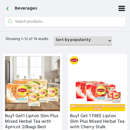
Beverages
Search
for:
Showing 1–12 of 14 results
Buy1 Get1 Lipton Slim Plus
Buy1 Get 1 FREE Lipton
Mixed Herbal Tea with
Slim Plus Mixed Herbal Tea
Apricot 20bags Best
with Cherry Stalk