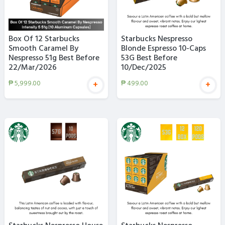
Box Of 12 Starbucks
Starbucks Nespresso
Smooth Caramel By
Blonde Espresso 10-Caps
Nespresso 51g Best Before
53G Best Before
22/Mar/2026
10/Dec/2025
₱
5,999.00
₱
499.00
+
+