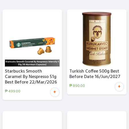
Starbucks Smooth
Turkish Coffee 500g Best
Caramel By Nespresso 51g
Before Date 16/Jun/2027
Best Before 22/Mar/2026
₱
890.00
+
₱
499.00
+