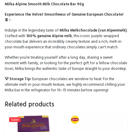
Milka Alpine Smooth Milk Chocolate Bar 90g
Experience the Velvet Smoothness of Genuine European Chocolate!
🍫✨
Indulge in the legendary taste of
Milka Melkchocolade (van Alpenmelk)
.
Crafted with
100% genuine Alpine milk
, this iconic purple-wrapped
chocolate bar delivers an incredibly creamy texture and a rich, melt-in-
your-mouth experience that ordinary chocolates simply can't match.
Whether you’re treating yourself after a long day, sharing a sweet
moment with family, or looking for the perfect gift for a fellow chocolate
lover, Milka brings the authentic taste of Europe straight to your doorstep.
💡 Storage Tip:
European chocolates are sensitive to heat. For the
ultimate melt-in-your-mouth texture, we highly recommend chilling your
Milka bar in the refrigerator for 10–15 minutes before opening!
Related products
Sale!