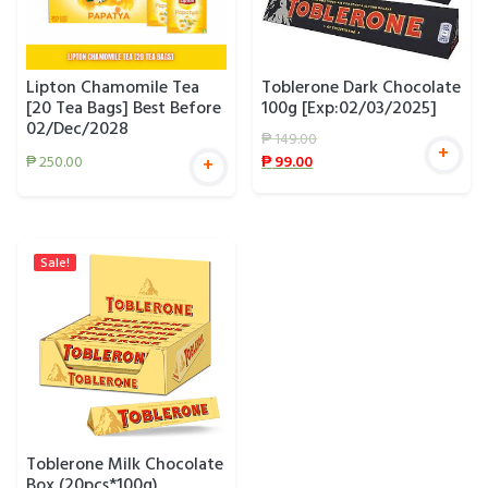
Lipton Chamomile Tea
Toblerone Dark Chocolate
[20 Tea Bags] Best Before
100g [Exp:02/03/2025]
02/Dec/2028
₱
149.00
+
₱
99.00
₱
250.00
+
Sale!
Toblerone Milk Chocolate
Box (20pcs*100g)