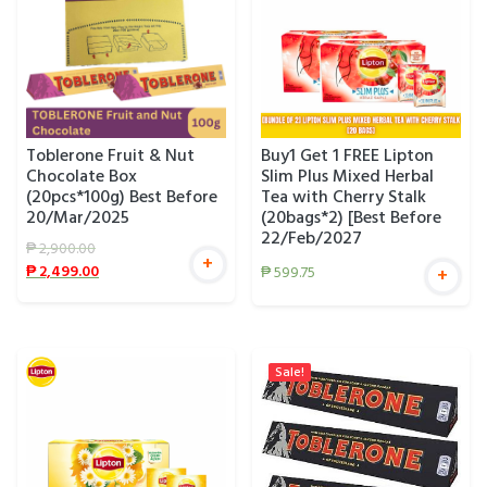
Toblerone Fruit & Nut
Buy1 Get 1 FREE Lipton
Chocolate Box
Slim Plus Mixed Herbal
(20pcs*100g) Best Before
Tea with Cherry Stalk
20/Mar/2025
(20bags*2) [Best Before
22/Feb/2027
₱
2,900.00
+
₱
2,499.00
₱
599.75
+
Sale!