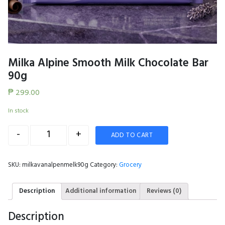
Milka Alpine Smooth Milk Chocolate Bar
90g
₱
299.00
In stock
Quantity
-
+
ADD TO CART
SKU:
milkavanalpenmelk90g
Category:
Grocery
Description
Additional information
Reviews (0)
Description