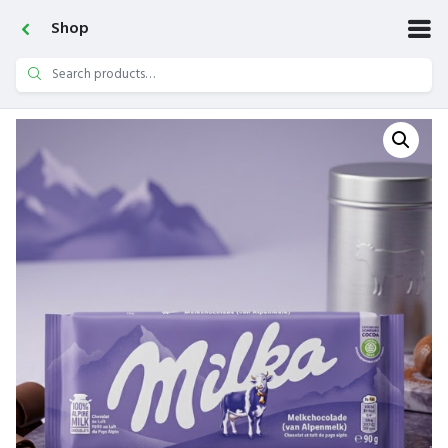
Shop
Search
for: