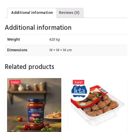
Additional information
Reviews (0)
Additional information
Weight
420 kg
Dimensions
14 × 14 × 14 cm
Related products
Sale!
Sale!