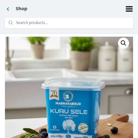
Shop
Search
for: