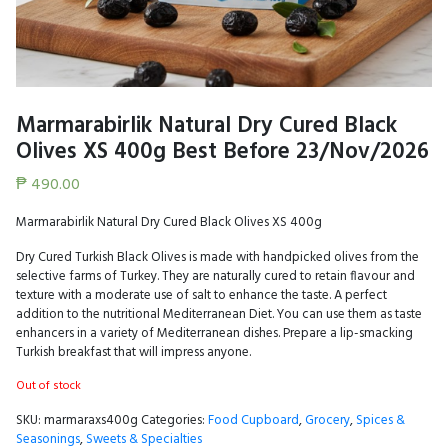
Marmarabirlik Natural Dry Cured Black
Olives XS 400g Best Before 23/Nov/2026
₱
490.00
Marmarabirlik Natural Dry Cured Black Olives XS 400g
Dry Cured Turkish Black Olives is made with handpicked olives from the
selective farms of Turkey. They are naturally cured to retain flavour and
texture with a moderate use of salt to enhance the taste. A perfect
addition to the nutritional Mediterranean Diet. You can use them as taste
enhancers in a variety of Mediterranean dishes. Prepare a lip-smacking
Turkish breakfast that will impress anyone.
Out of stock
SKU:
marmaraxs400g
Categories:
Food Cupboard
,
Grocery
,
Spices &
Seasonings
,
Sweets & Specialties