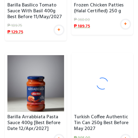
Barilla Basilico Tomato
Frozen Chicken Patties
Sauce With Basil 400g
(Halal Certified) 250 g
Best Before 11/May/2027
₱
360.00
+
₱
189.75
₱
189.75
+
₱
129.75
Barilla Arrabbiata Pasta
Turkish Coffee Authentic
Sauce 400g [Best Before
Tin Can 250g Best Before
Date 12/Apr/2027]
May 2027