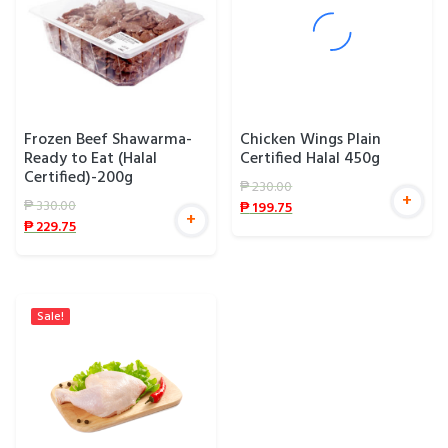
Frozen Beef Shawarma-
Chicken Wings Plain
Ready to Eat (Halal
Certified Halal 450g
Certified)-200g
₱
230.00
+
₱
330.00
₱
199.75
+
₱
229.75
Sale!