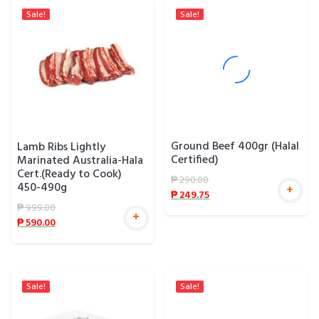
Sale!
Sale!
Ground Beef 400gr (Halal
Lamb Ribs Lightly
Certified)
Marinated Australia-Hala
Cert.(Ready to Cook)
₱
290.00
450-490g
+
₱
249.75
₱
999.00
+
₱
590.00
Sale!
Sale!