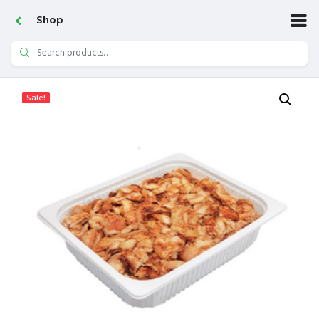
Shop
Search
for:
Sale!