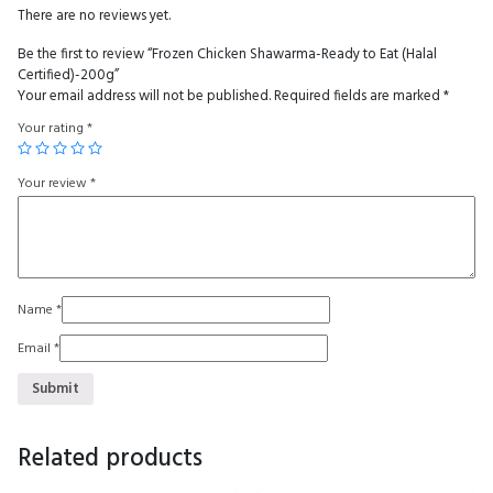
There are no reviews yet.
Be the first to review “Frozen Chicken Shawarma-Ready to Eat (Halal
Certified)-200g”
Your email address will not be published.
Required fields are marked
*
Your rating
*
Your review
*
Name
*
Email
*
Related products