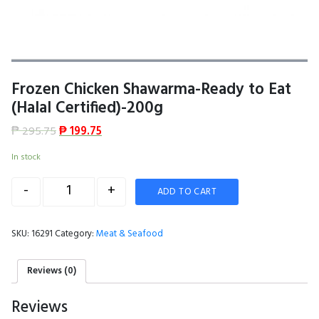
Frozen Chicken Shawarma-Ready to Eat
(Halal Certified)-200g
₱
295.75
₱
199.75
In stock
Quantity
-
+
ADD TO CART
SKU:
16291
Category:
Meat & Seafood
Reviews (0)
Reviews