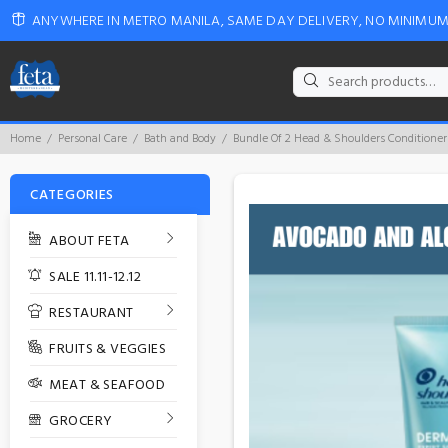
ANYWHERE IN METRO MANILA, SAME DAY DELIVERY, NO MINIMU
Search
for:
Home
Personal Care
Bath and Body
Bundle Of 2 Head & Shoulders Conditione
CATEGORIES
ABOUT FETA
SALE 11.11-12.12
RESTAURANT
FRUITS & VEGGIES
MEAT & SEAFOOD
GROCERY