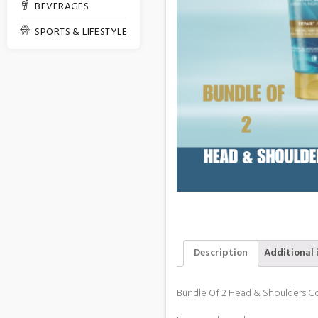
BEVERAGES
SPORTS & LIFESTYLE
Description
Additional 
Bundle Of 2 Head & Shoulders C