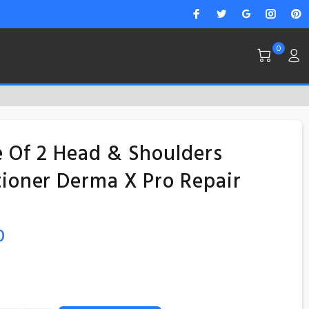
0
 Of 2 Head & Shoulders
ioner Derma X Pro Repair
0