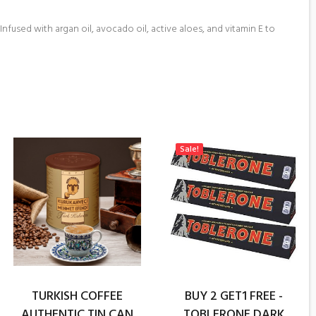
nfused with argan oil, avocado oil, active aloes, and vitamin E to
Sale!
TURKISH COFFEE
BUY 2 GET1 FREE -
AUTHENTIC TIN CAN
TOBLERONE DARK