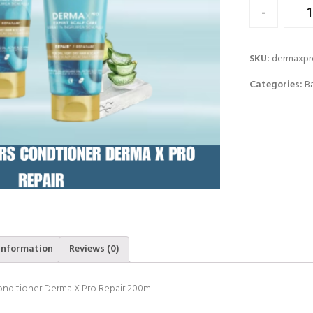
Quantity
-
SKU:
dermaxp
Categories:
B
information
Reviews (0)
onditioner Derma X Pro Repair 200ml