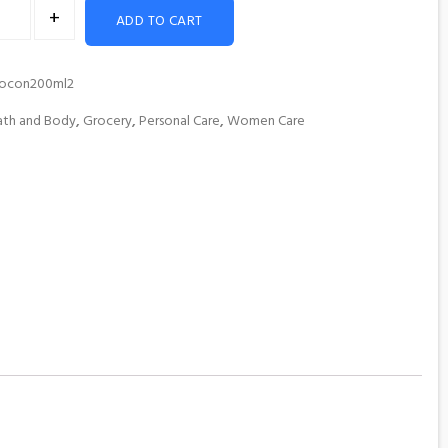
+
ADD TO CART
rocon200ml2
ath and Body
,
Grocery
,
Personal Care
,
Women Care