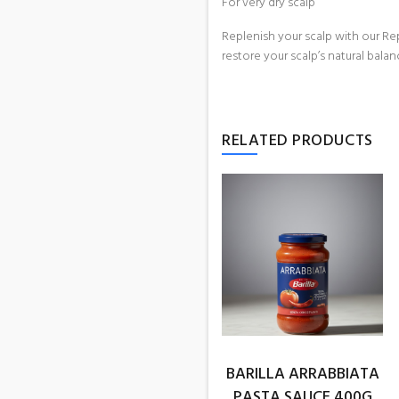
For very dry scalp
Replenish your scalp with our Rep
restore your scalp’s natural balan
RELATED PRODUCTS
BARILLA ARRABBIATA
PASTA SAUCE 400G