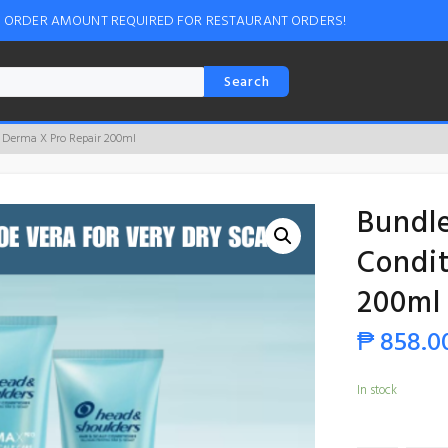
M ORDER AMOUNT REQUIRED FOR RESTAURANT ORDERS!
Search
r Derma X Pro Repair 200ml
Bundle
Condit
200ml
₱
858.0
In stock