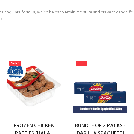
airing Care formula, which helps to retain moisture and prevent dandruff*. I
ce.
Sale!
Sale!
FROZEN CHICKEN
BUNDLE OF 2 PACKS -
PATTIES (HALAL
BARILLA SPAGHETTI