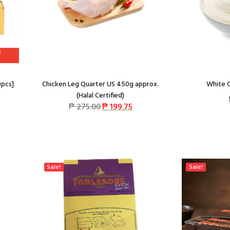
0pcs]
Chicken Leg Quarter US 450g approx.
White G
(Halal Certified)
₱
275.00
₱
199.75
Sale!
Sale!