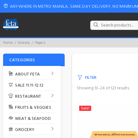
ANYWHERE IN METRO MANILA, SAME DAY DELIVERY, NO MINIMU
Search
for:
Home
Grocery
Page 2
CATEGORIES
ABOUT FETA
FILTER
SALE 11.11-12.12
Showing 13–24 of 123 results
RESTAURANT
FRUITS & VEGGIES
Sale!
MEAT & SEAFOOD
GROCERY