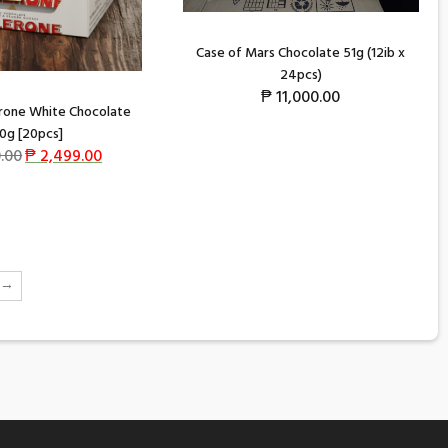
Case of Mars Chocolate 51g (12ib x
24pcs)
₱
11,000.00
rone White Chocolate
0g [20pcs]
.00
₱
2,499.00
→