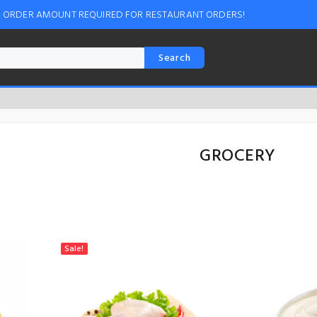
M ORDER AMOUNT REQUIRED FOR RESTAURANT ORDERS!
Search
GROCERY
Sale!