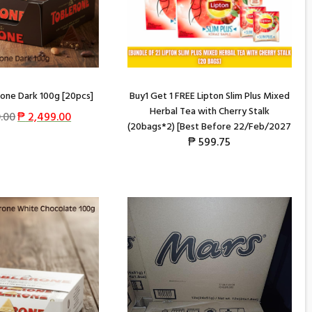
one Dark 100g [20pcs]
Buy1 Get 1 FREE Lipton Slim Plus Mixed
Herbal Tea with Cherry Stalk
.00
₱
2,499.00
(20bags*2) [Best Before 22/Feb/2027
₱
599.75