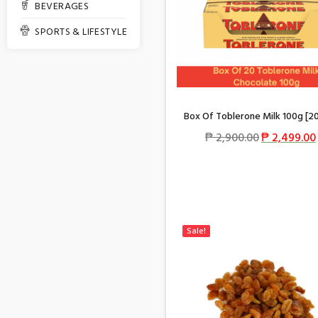
BEVERAGES
SPORTS & LIFESTYLE
Box Of Toblerone Milk 100g [2
₱
2,900.00
₱
2,499.00
Sale!