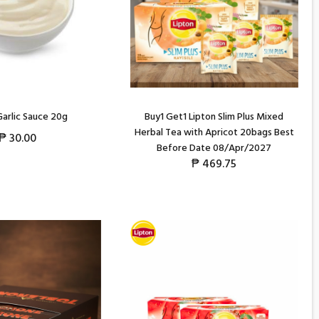
arlic Sauce 20g
Buy1 Get1 Lipton Slim Plus Mixed
Herbal Tea with Apricot 20bags Best
₱
30.00
Before Date 08/Apr/2027
₱
469.75