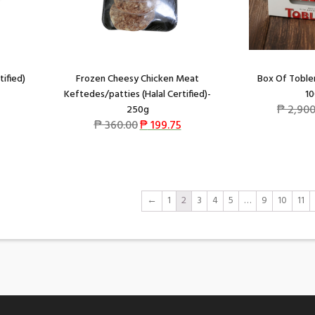
tified)
Frozen Cheesy Chicken Meat
Box Of Toble
Keftedes/patties (Halal Certified)-
10
₱
2,900
250g
₱
360.00
₱
199.75
←
1
2
3
4
5
…
9
10
11