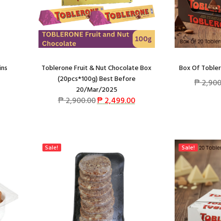
ins
Toblerone Fruit & Nut Chocolate Box
Box Of Tobler
(20pcs*100g) Best Before
₱
2,900
20/Mar/2025
₱
2,900.00
₱
2,499.00
Sale!
Sale!