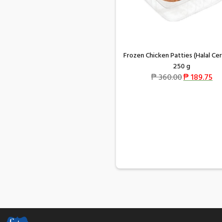
Frozen Chicken Patties (Halal Cer
250 g
₱
360.00
₱
189.75