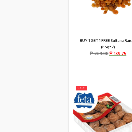
BUY 1 GET 1 FREE Sultana Rais
(65g*2)
₱
269.00
₱
139.75
Sale!