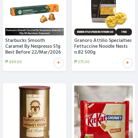
Starbucks Smooth
Granoro Attilio Specialties
Caramel By Nespresso 51g
Fettuccine Noodle Nests
Best Before 22/Mar/2026
n.82 500g
₱
499.00
₱
275.00
+
+