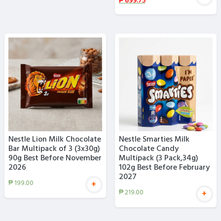
₱
699.75
Nestle Lion Milk Chocolate
Nestle Smarties Milk
Bar Multipack of 3 (3x30g)
Chocolate Candy
90g Best Before November
Multipack (3 Pack,34g)
2026
102g Best Before February
2027
₱
199.00
+
₱
219.00
+