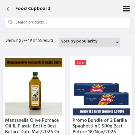
Food Cupboard
Search
for:
Showing 37–48 of 66 results
Sale!
Mansanella Olive Pomace
Promo Bundle of 2 Barilla
Oil 1L Plastic Bottle Best
Spaghetti n.5 500g Best
Before Date Mar/2026 Or
Before 18/Nov/2026