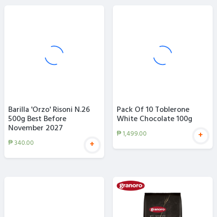
Barilla 'Orzo' Risoni N.26
Pack Of 10 Toblerone
500g Best Before
White Chocolate 100g
November 2027
₱
1,499.00
+
₱
340.00
+