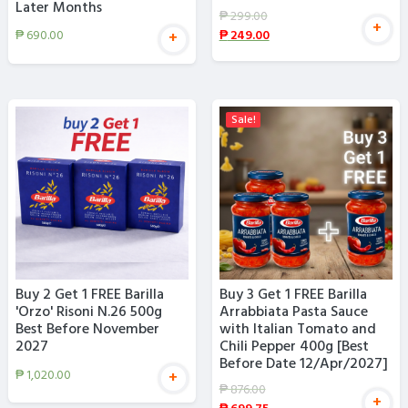
Later Months
₱
299.00
+
₱
249.00
₱
690.00
+
Sale!
Buy 2 Get 1 FREE Barilla
Buy 3 Get 1 FREE Barilla
'Orzo' Risoni N.26 500g
Arrabbiata Pasta Sauce
Best Before November
with Italian Tomato and
2027
Chili Pepper 400g [Best
Before Date 12/Apr/2027]
₱
1,020.00
+
₱
876.00
+