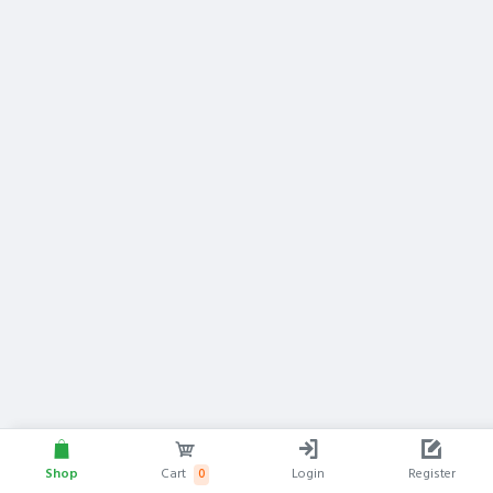
Shop
Cart
Login
Register
0