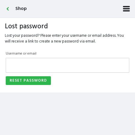
Shop
Lost password
Lost your password? Please enter your username or email address. You
will receive a link to create a new password via email.
Username or email
RESET PASSWORD